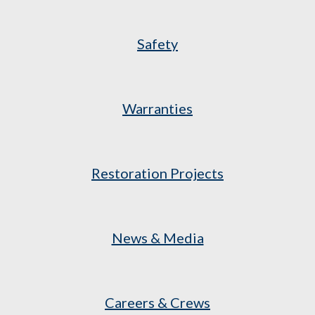
Safety
Warranties
Restoration Projects
News & Media
Careers & Crews