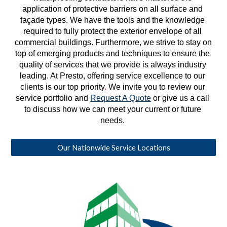
application of protective barriers on all surface and 
façade types. We have the tools and the knowledge 
required to fully protect the exterior envelope of all 
commercial buildings. Furthermore, we strive to stay on 
top of emerging products and techniques to ensure the 
quality of services that we provide is always industry 
leading. At Presto, offering service excellence to our 
clients is our top priority
. 
We invite you to review our 
service portfolio and 
Request A Quote
 or give us a call 
to discuss how we can meet your current or future 
needs. 
Our Nationwide Service Locations