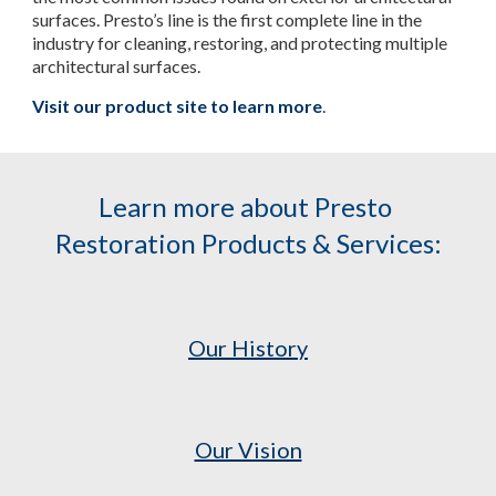
surfaces. Presto’s line is the first complete line in the 
industry for cleaning, restoring, and protecting multiple 
architectural surfaces.
Visit our product site to learn more
.
Learn more about Presto 
Restoration Products & Services:
Our History
Our Vision