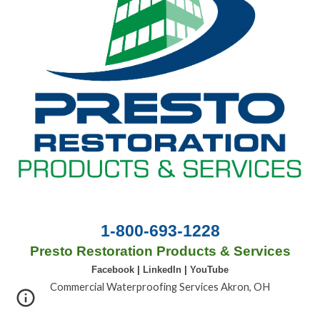
1-800-693-1228
Presto Restoration Products & Services
Facebook
|
LinkedIn
|
YouTube
Commercial Waterproofing Services Akron, OH