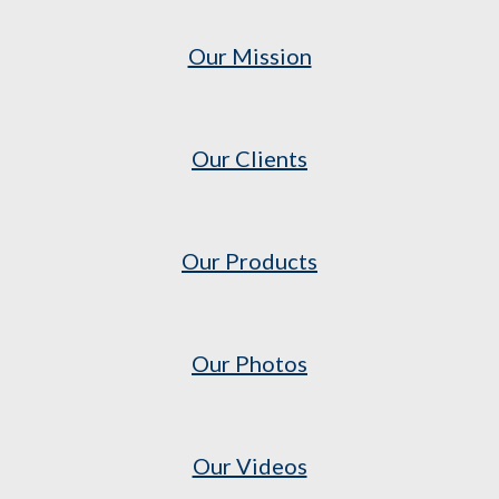
Our Mission
Our Clients
Our Products
Our Photos
Our Videos