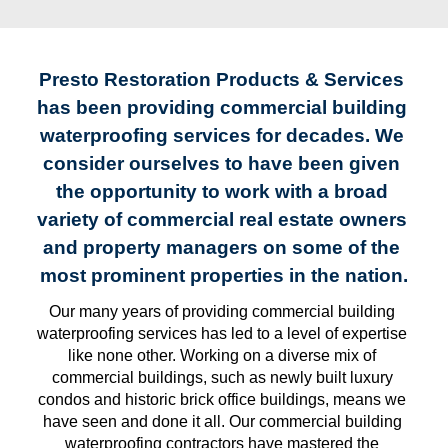
Presto Restoration Products & Services 
has been providing commercial building 
waterproofing services for decades. We 
consider ourselves to have been given 
the opportunity to work with a broad 
variety of commercial real estate owners 
and property managers on some of the 
most prominent properties in the nation.
Our many years of providing commercial building 
waterproofing services has led to a level of expertise 
like none other. Working on a diverse mix of 
commercial buildings, such as newly built luxury 
condos and historic brick office buildings, means we 
have seen and done it all. Our commercial building 
waterproofing contractors have mastered the 