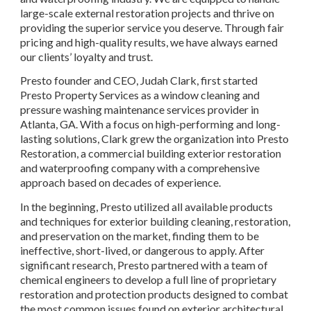
large-scale external restoration projects and thrive on 
providing the superior service you deserve. Through fair 
pricing and high-quality results, we have always earned 
our clients’ loyalty and trust.
Presto founder and CEO, Judah Clark, first started 
Presto Property Services as a window cleaning and 
pressure washing maintenance services provider in 
Atlanta, GA. With a focus on high-performing and long-
lasting solutions, Clark grew the organization into Presto 
Restoration, a commercial building exterior restoration 
and waterproofing company with a comprehensive 
approach based on decades of experience.
In the beginning, Presto utilized all available products 
and techniques for exterior building cleaning, restoration, 
and preservation on the market, finding them to be 
ineffective, short-lived, or dangerous to apply. After 
significant research, Presto partnered with a team of 
chemical engineers to develop a full line of proprietary 
restoration and protection products designed to combat 
the most common issues found on exterior architectural 