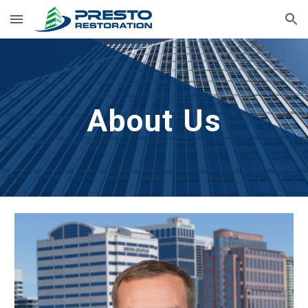
Skip to main content
Skip to navigation
About Us