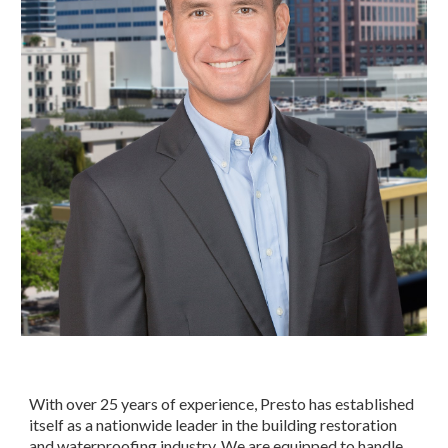
With over 25 years of experience, Presto has established 
itself as a nationwide leader in the building restoration 
and waterproofing industry. We are equipped to handle 