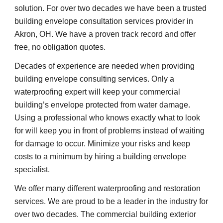
solution. For over two decades we have been a trusted 
building envelope consultation services provider in 
Akron, OH. We have a proven track record and offer 
free, no obligation quotes.
Decades of experience are needed when providing 
building envelope consulting services. Only a 
waterproofing expert will keep your commercial 
building’s envelope protected from water damage. 
Using a professional who knows exactly what to look 
for will keep you in front of problems instead of waiting 
for damage to occur. Minimize your risks and keep 
costs to a minimum by hiring a building envelope 
specialist.
We offer many different waterproofing and restoration 
services. We are proud to be a leader in the industry for 
over two decades. The commercial building exterior 