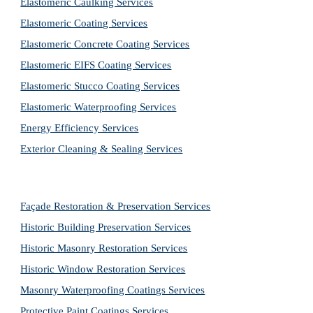
Elastomeric Caulking Services
Elastomeric Coating Services
Elastomeric Concrete Coating Services
Elastomeric EIFS Coating Services
Elastomeric Stucco Coating Services
Elastomeric Waterproofing Services
Energy Efficiency Services
Exterior Cleaning & Sealing Services
Façade Restoration & Preservation Services
Historic Building Preservation Services
Historic Masonry Restoration Services
Historic Window Restoration Services
Masonry Waterproofing Coatings Services
Protective Paint Coatings Services