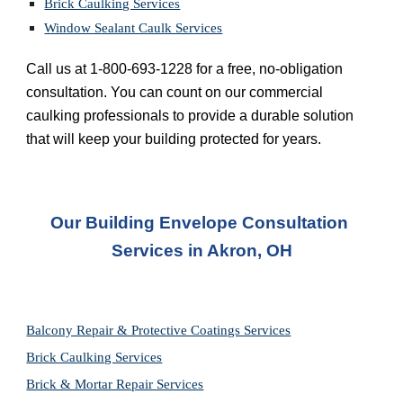
Brick Caulking Services
Window Sealant Caulk Services
Call us at 1-800-693-1228 for a free, no-obligation 
consultation. You can count on our commercial 
caulking professionals to provide a durable solution 
that will keep your building protected for years.
Our Building Envelope Consultation 
Services in Akron, OH
Balcony Repair & Protective Coatings Services
Brick Caulking Services
Brick & Mortar Repair Services