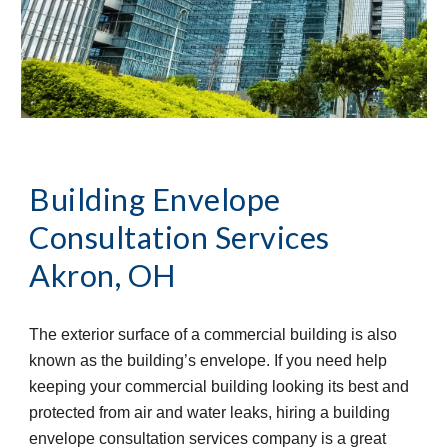
Building Envelope 
Consultation Services
Akron, OH
The exterior surface of a commercial building is also 
known as the building’s envelope. If you need help 
keeping your commercial building looking its best and 
protected from air and water leaks, hiring a building 
envelope consultation services company is a great 