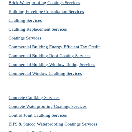
Brick Waterproofing Coatings Services
Building Envelope Consultation Services
Caulking Services
Caulking Replacement Services
Coatings Services
Commercial Building Energy Efficient Tax Credit
Commercial Building Roof Coating Services
Commercial Building Window Tinting Services
Commercial Window Caulking Services
Concrete Caulking Services
Concrete Waterproofing Coatings Services
Control Joint Caulking Services
EIFS & Stucco Waterproofing Coatings Services