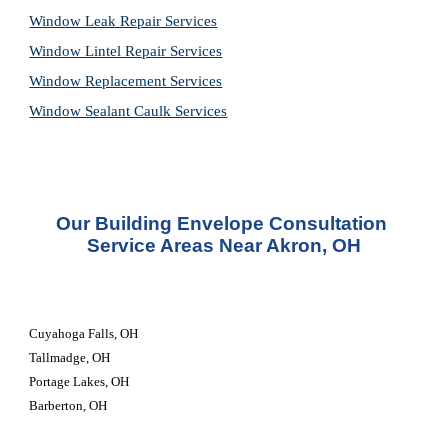
Window Leak Repair Services
Window Lintel Repair Services
Window Replacement Services
Window Sealant Caulk Services
Our Building Envelope Consultation 
Service Areas Near Akron, OH
Cuyahoga Falls, OH
Tallmadge, OH
Portage Lakes, OH
Barberton, OH