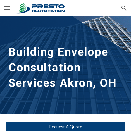
Skip to main content
Skip to navigation
Building Envelope 
Consultation 
Services
Akron, OH
Request A Quote