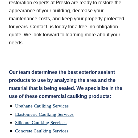
restoration experts at Presto are ready to restore the 
appearance of your building, decrease your 
maintenance costs, and keep your property protected 
for years. Contact us today for a free, no obligation 
quote. We look forward to learning more about your 
needs.
Our team determines the best exterior sealant 
products to use by analyzing the area and the 
material that is being sealed. We specialize in the 
use of these commercial caulking products:
Urethane Caulking Services
Elastomeric Caulking Services
Silicone Caulking Services
Concrete Caulking Services