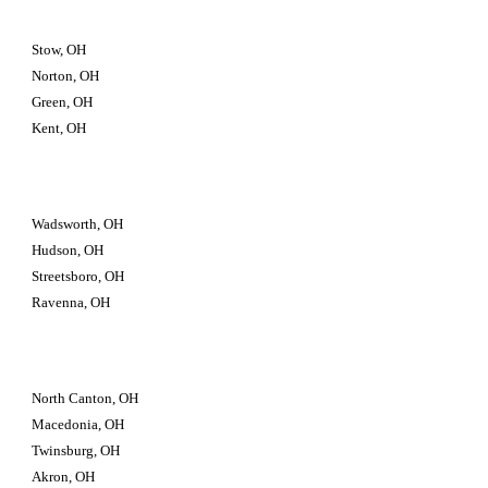
Stow, OH
Norton, OH
Green, OH
Kent, OH
Wadsworth, OH
Hudson, OH
Streetsboro, OH
Ravenna, OH
North Canton, OH
Macedonia, OH
Twinsburg, OH 
Akron, OH