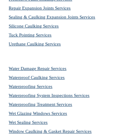
Repair Expansion Joints Services
Sealing & Caulking Expansion Joints Services
Silicone Caulking Services
Tuck Pointing Services
Urethane Caulking Services
Water Damage Repair Services
Waterproof Caulking Services
Waterproofing Services
Waterproofing System Inspections Services
Waterproofing Treatment Services
Wet Glazing Windows Services
Wet Sealing Services
Window Caulking & Gasket Repair Services