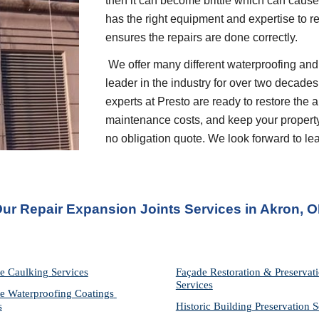
then it can become brittle which can cause 
has the right equipment and expertise to r
ensures the repairs are done correctly.
 We offer many different waterproofing and restoration services. We are proud to be a 
leader in the industry for over two decades
experts at Presto are ready to restore the 
maintenance costs, and keep your property p
no obligation quote. We look forward to l
ur Repair Expansion Joints Services in Akron, 
e Caulking Services
Façade Restoration & Preservati
Services
e Waterproofing Coatings 
s
Historic Building Preservation S