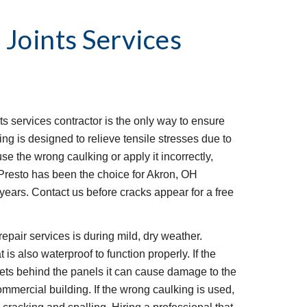
 Joints Services
ts services contractor is the only way to ensure 
ing is designed to relieve tensile stresses due to 
se the wrong caulking or apply it incorrectly, 
. Presto has been the choice for Akron, OH 
 years. Contact us before cracks appear for a free 
epair services is during mild, dry weather. 
 is also waterproof to function properly. If the 
gets behind the panels it can cause damage to the 
ommercial building. If the wrong caulking is used, 