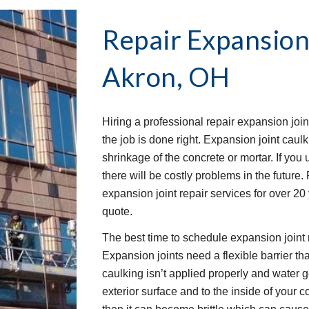
Repair Expansion
Akron, OH
Hiring a professional repair expansion join
the job is done right. Expansion joint caulk
shrinkage of the concrete or mortar. If you u
there will be costly problems in the future
expansion joint repair services for over 20
quote.
The best time to schedule expansion joint r
Expansion joints need a flexible barrier that
caulking isn’t applied properly and water 
exterior surface and to the inside of your c