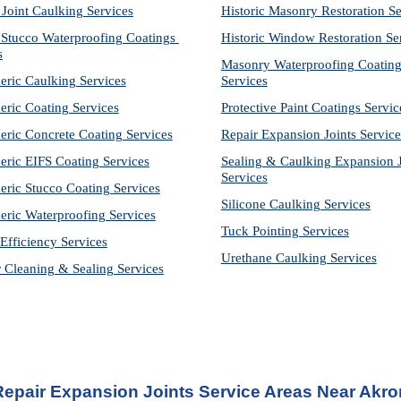
 Joint Caulking Services
Historic Masonry Restoration Se
Stucco Waterproofing Coatings 
Historic Window Restoration Se
s
Masonry Waterproofing Coating
eric Caulking Services
Services
eric Coating Services
Protective Paint Coatings Servic
eric Concrete Coating Services
Repair Expansion Joints Service
eric EIFS Coating Services
Sealing & Caulking Expansion Jo
Services
eric Stucco Coating Services
Silicone Caulking Services
eric Waterproofing Services
Tuck Pointing Services
Efficiency Services
Urethane Caulking Services
r Cleaning & Sealing Services
Repair Expansion Joints Service Areas Near Akro