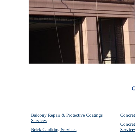
O
Balcony Repair & Protective Coatings 
Concret
Services
Concret
Brick Caulking Services
Service