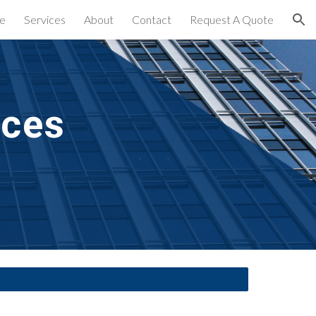
e
Services
About
Contact
Request A Quote
ion
ices