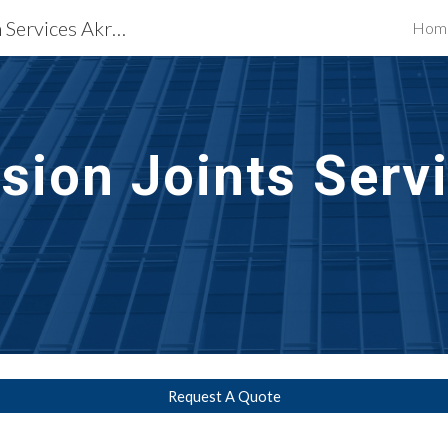
Waterproofing Restoration Services Akron, OH
Hom
ip to main content
Skip to navigat
sion Joints Serv
Request A Quote