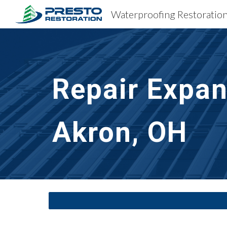
Sk
Repair Expan
Akron, OH