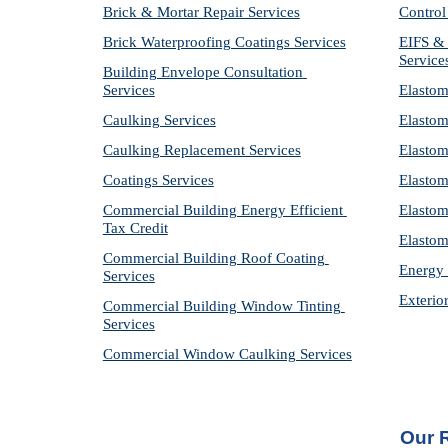
Brick & Mortar Repair Services
Control
Brick Waterproofing Coatings Services
EIFS & 
Service
Building Envelope Consultation 
Services
Elastom
Caulking Services
Elastom
Caulking Replacement Services
Elastom
Coatings Services
Elastom
Commercial Building Energy Efficient 
Elastom
Tax Credit
Elastom
Commercial Building Roof Coating 
Energy 
Services
Exterio
Commercial Building Window Tinting 
Services
Commercial Window Caulking Services
Our 