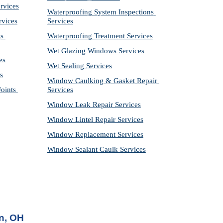
rvices
Waterproofing System Inspections 
rvices
Services
s 
Waterproofing Treatment Services
Wet Glazing Windows Services
es
Wet Sealing Services
s
Window Caulking & Gasket Repair 
ints 
Services
Window Leak Repair Services
Window Lintel Repair Services
Window Replacement Services
Window Sealant Caulk Services
n, OH