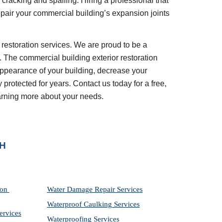
cracking and spalling. Hiring a professional that 
epair your commercial building’s expansion joints 
. The commercial building exterior restoration 
appearance of your building, decrease your 
rotected for years. Contact us today for a free, 
earning more about your needs.
OH
on 
Water Damage Repair Services
Waterproof Caulking Services
ervices
Waterproofing Services