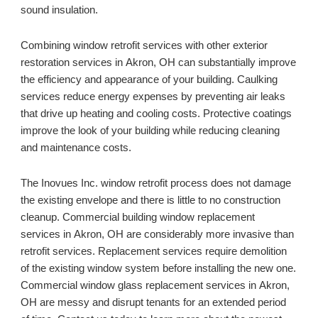
sound insulation.
Combining window retrofit services with other exterior 
restoration services in 
Akron, OH 
can substantially improve 
the efficiency and appearance of your building. Caulking 
services reduce energy expenses by preventing air leaks 
that drive up heating and cooling costs. Protective coatings 
improve the look of your building while reducing cleaning 
and maintenance costs. 
The Inovues Inc. window retrofit process does not damage 
the existing envelope and there is little to no construction 
cleanup. Commercial building window replacement 
services in 
Akron, OH 
are considerably more invasive than 
retrofit services. Replacement services require demolition 
of the existing window system before installing the new one. 
Commercial window glass replacement services in 
Akron, 
OH 
are messy and disrupt tenants for an extended period 