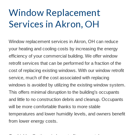
Window Replacement 
Services in 
Akron, OH
Window replacement services in 
Akron, OH 
can reduce 
your heating and cooling costs by increasing the energy 
efficiency of your commercial building. We offer window 
retrofit services that can be performed for a fraction of the 
cost of replacing existing windows. With our window retrofit 
service, much of the cost associated with replacing 
windows is avoided by utilizing the existing window system. 
This offers minimal disruption to the building’s occupants 
and little to no construction debris and cleanup. Occupants 
will be more comfortable thanks to more stable 
temperatures and lower humidity levels, and owners benefit 
from lower energy costs.