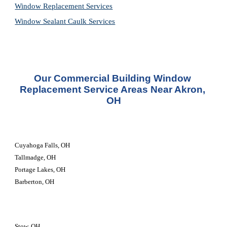
Window Replacement Services
Window Sealant Caulk Services
Our Commercial Building Window 
Replacement Service Areas Near Akron, 
OH
Cuyahoga Falls, OH
Tallmadge, OH
Portage Lakes, OH
Barberton, OH
Stow, OH