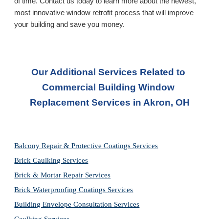
of time. Contact us today to learn more about the newest, 
most innovative window retrofit process that will improve 
your building and save you money.
Our Additional Services Related to 
Commercial Building Window 
Replacement Services
 in Akron, OH
Balcony Repair & Protective Coatings Services
Brick Caulking Services
Brick & Mortar Repair Services
Brick Waterproofing Coatings Services
Building Envelope Consultation Services