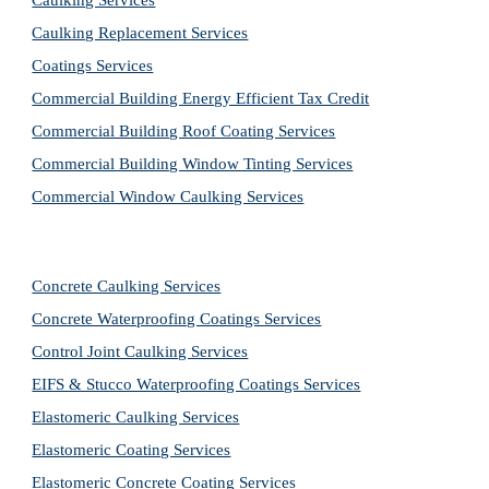
Caulking Services
Caulking Replacement Services
Coatings Services
Commercial Building Energy Efficient Tax Credit
Commercial Building Roof Coating Services
Commercial Building Window Tinting Services
Commercial Window Caulking Services
Concrete Caulking Services
Concrete Waterproofing Coatings Services
Control Joint Caulking Services
EIFS & Stucco Waterproofing Coatings Services
Elastomeric Caulking Services
Elastomeric Coating Services
Elastomeric Concrete Coating Services