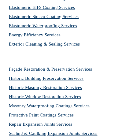
Elastomeric EIFS Coating Services
Elastomeric Stucco Coating Services
Elastomeric Waterproofing Services
Energy Efficiency Services
Exterior Cleaning & Sealing Services
Façade Restoration & Preservation Services
Historic Building Preservation Services
Historic Masonry Restoration Services
Historic Window Restoration Services
Masonry Waterproofing Coatings Services
Protective Paint Coatings Services
Repair Expansion Joints Services
Sealing & Caulking Expansion Joints Services