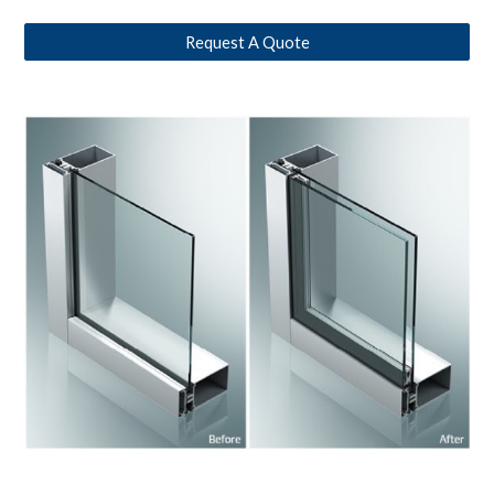
Request A Quote