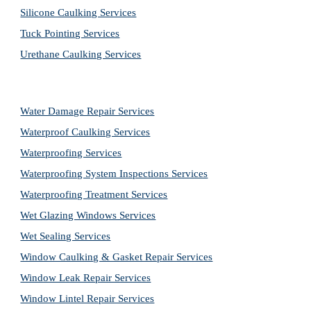
Silicone Caulking Services
Tuck Pointing Services
Urethane Caulking Services
Water Damage Repair Services
Waterproof Caulking Services
Waterproofing Services
Waterproofing System Inspections Services
Waterproofing Treatment Services
Wet Glazing Windows Services
Wet Sealing Services
Window Caulking & Gasket Repair Services
Window Leak Repair Services
Window Lintel Repair Services