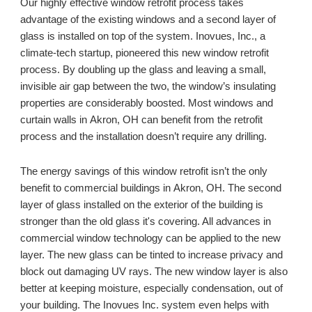
Our
 highly effective window retrofit process takes 
advantage of the existing windows and a second layer of 
glass is installed on top of the system. Inovues, Inc., a 
climate-tech startup, pioneered this new window retrofit 
process. By doubling up the glass and leaving a small, 
invisible air gap between the two, the window’s insulating 
properties are considerably boosted. Most windows and 
curtain walls in 
Akron, OH 
can benefit from the retrofit 
process and the installation doesn’t require any drilling. 
The energy savings of this window retrofit isn’t the only 
benefit to commercial buildings in 
Akron, OH
. The second 
layer of glass installed on the exterior of the building is 
stronger than the old glass it's covering. All advances in 
commercial window technology can be applied to the new 
layer. The new glass can be tinted to increase privacy and 
block out damaging UV rays. The new window layer is also 
better at keeping moisture, especially condensation, out of 
your building. The Inovues Inc. system even helps with 