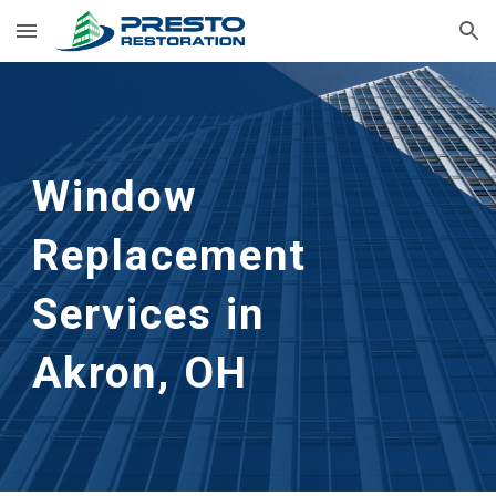
Skip to main content
Skip to navigation
Window 
Replacement 
Services in      
Akron, OH