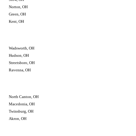
Norton, OH
Green, OH
Kent, OH
Wadsworth, OH
Hudson, OH
Streetsboro, OH
Ravenna, OH
North Canton, OH
Macedonia, OH
Twinsburg, OH 
Akron, OH