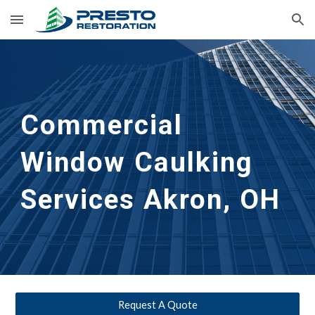
Skip to main content
Skip to navigation
Commercial 
Window Caulking 
Services
Akron, OH
Request A Quote