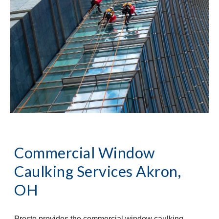
Commercial Window 
Caulking Services
Akron, 
OH
Presto provides the commercial window caulking 