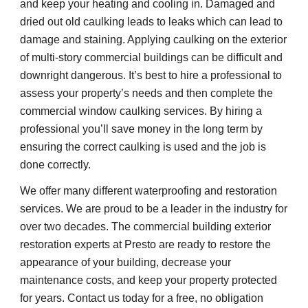
and keep your heating and cooling in. Damaged and 
dried out old caulking leads to leaks which can lead to 
damage and staining. Applying caulking on the exterior 
of multi-story commercial buildings can be difficult and 
downright dangerous. It’s best to hire a professional to 
assess your property’s needs and then complete the 
commercial window caulking services. By hiring a 
professional you’ll save money in the long term by 
ensuring the correct caulking is used and the job is 
done correctly.
We offer many different waterproofing and restoration 
services. We are proud to be a leader in the industry for 
over two decades. The commercial building exterior 
restoration experts at Presto are ready to restore the 
appearance of your building, decrease your 
maintenance costs, and keep your property protected 
for years. Contact us today for a free, no obligation 