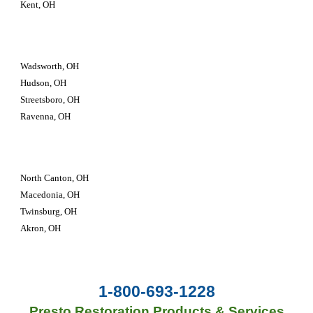
Kent, OH
Wadsworth, OH
Hudson, OH
Streetsboro, OH
Ravenna, OH
North Canton, OH
Macedonia, OH
Twinsburg, OH 
Akron, OH
1-800-693-1228
Presto Restoration Products & Services