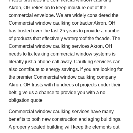
Akron, OH relies on to keep moisture out of the 
commercial envelope. We are widely considered the 
Commercial window caulking contractor Akron, OH 
has trusted over the last 25 years to provide a number 
of products that effectively waterproof the facade. The 
Commercial window caulking services Akron, OH 
needs to fix leaking commercial window systems is 
literally just a phone call away. Caulking services can 
also contribute to energy savings. If you are looking for 
the premier Commercial window caulking company 
Akron, OH trusts with hundreds of projects under their 
belt, give us a chance to provide you with a no 
obligation quote. 
Commercial window caulking services have many 
benefits to both new construction and aging buildings. 
A properly sealed building will keep the elements out 