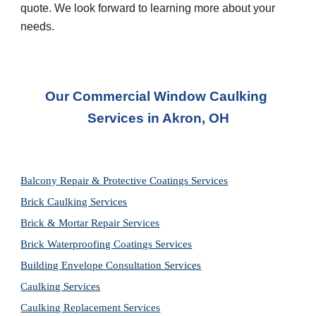
quote. We look forward to learning more about your 
needs.
Our Commercial Window Caulking 
Services in Akron, OH
Balcony Repair & Protective Coatings Services
Brick Caulking Services
Brick & Mortar Repair Services
Brick Waterproofing Coatings Services
Building Envelope Consultation Services
Caulking Services
Caulking Replacement Services