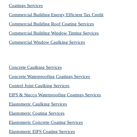
Coatings Services
Commercial Building Energy Efficient Tax Credit
Commercial Building Roof Coating Services
Commercial Building Window Tinting Services
Commercial Window Caulking Services
Concrete Caulking Services
Concrete Waterproofing Coatings Services
Control Joint Caulking Services
EIFS & Stucco Waterproofing Coatings Services
Elastomeric Caulking Services
Elastomeric Coating Services
Elastomeric Concrete Coating Services
Elastomeric EIFS Coating Services