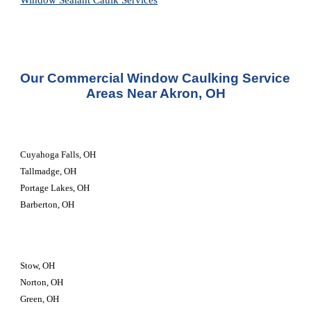
Window Sealant Caulk Services
Our Commercial Window Caulking Service 
Areas Near Akron, OH
Cuyahoga Falls, OH
Tallmadge, OH
Portage Lakes, OH
Barberton, OH
Stow, OH
Norton, OH
Green, OH