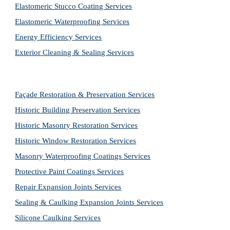
Elastomeric Stucco Coating Services
Elastomeric Waterproofing Services
Energy Efficiency Services
Exterior Cleaning & Sealing Services
Façade Restoration & Preservation Services
Historic Building Preservation Services
Historic Masonry Restoration Services
Historic Window Restoration Services
Masonry Waterproofing Coatings Services
Protective Paint Coatings Services
Repair Expansion Joints Services
Sealing & Caulking Expansion Joints Services
Silicone Caulking Services