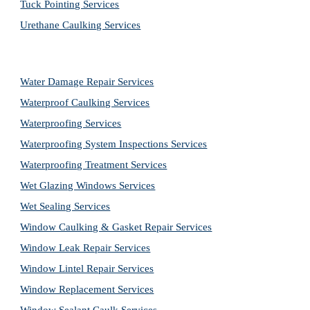
Tuck Pointing Services
Urethane Caulking Services
Water Damage Repair Services
Waterproof Caulking Services
Waterproofing Services
Waterproofing System Inspections Services
Waterproofing Treatment Services
Wet Glazing Windows Services
Wet Sealing Services
Window Caulking & Gasket Repair Services
Window Leak Repair Services
Window Lintel Repair Services
Window Replacement Services