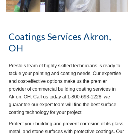
Coatings Services
Akron, 
OH
Presto’s team of highly skilled technicians is ready to 
tackle your painting and coating needs. Our expertise 
and cost-effective options make us the premier 
provider of commercial building coating services in 
Akron, OH. Call us today at 1-800-693-1228, we 
guarantee our expert team will find the best surface 
coating technology for your project.
Protect your building and prevent corrosion of its glass, 
metal, and stone surfaces with protective coatings. Our 