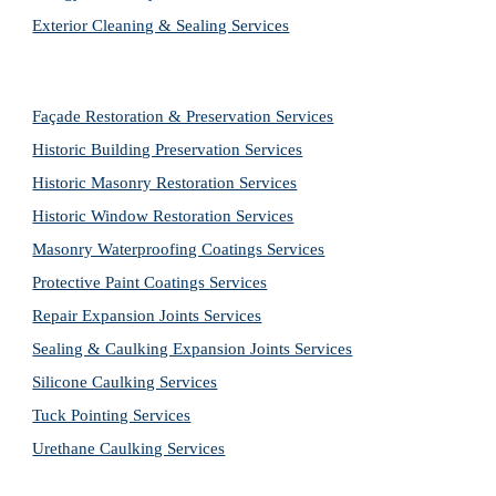
Exterior Cleaning & Sealing Services
Façade Restoration & Preservation Services
Historic Building Preservation Services
Historic Masonry Restoration Services
Historic Window Restoration Services
Masonry Waterproofing Coatings Services
Protective Paint Coatings Services
Repair Expansion Joints Services
Sealing & Caulking Expansion Joints Services
Silicone Caulking Services
Tuck Pointing Services
Urethane Caulking Services