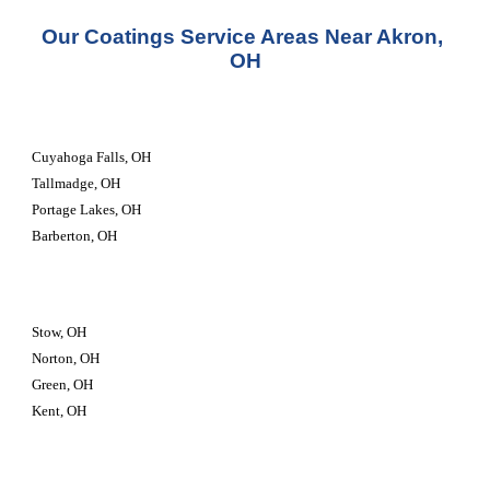
Our Coatings Service Areas Near Akron, 
OH
Cuyahoga Falls, OH
Tallmadge, OH
Portage Lakes, OH
Barberton, OH
Stow, OH
Norton, OH
Green, OH
Kent, OH