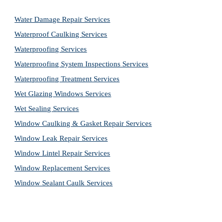
Water Damage Repair Services
Waterproof Caulking Services
Waterproofing Services
Waterproofing System Inspections Services
Waterproofing Treatment Services
Wet Glazing Windows Services
Wet Sealing Services
Window Caulking & Gasket Repair Services
Window Leak Repair Services
Window Lintel Repair Services
Window Replacement Services
Window Sealant Caulk Services