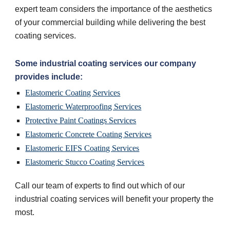
expert team considers the importance of the aesthetics 
of your commercial building while delivering the best 
coating services.
Some industrial coating services our company 
provides include:
Elastomeric Coating Services
Elastomeric Waterproofing Services
Protective Paint Coatings Services
Elastomeric Concrete Coating Services
Elastomeric EIFS Coating Services
Elastomeric Stucco Coating Services
Call our team of experts to find out which of our 
industrial coating services will benefit your property the 
most.