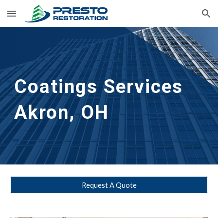
Skip to main content
Skip to navigation
Coatings Services
Akron, OH
Request A Quote