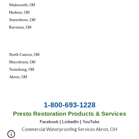
Wadsworth, OH
Hudson, OH
Streetsboro, OH
Ravenna, OH
North Canton, OH
Macedonia, OH
Twinsburg, OH 
Akron, OH
1-800-693-1228
Presto Restoration Products & Services
Facebook
|
LinkedIn
|
YouTube
Commercial Waterproofing Services Akron, OH