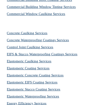
Commercial Building Window Tinting Services
Commercial Window Caulking Services
Concrete Caulking Services
Concrete Waterproofing Coatings Services
Control Joint Caulking Services
EIFS & Stucco Waterproofing Coatings Services
Elastomeric Caulking Services
Elastomeric Coating Services
Elastomeric Concrete Coating Services
Elastomeric EIFS Coating Services
Elastomeric Stucco Coating Services
Elastomeric Waterproofing Services
Energy Efficiency Services