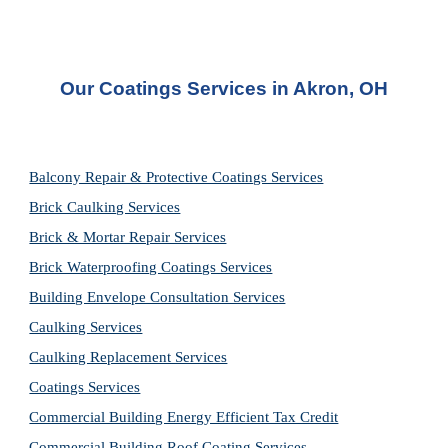
Our Coatings Services in Akron, OH
Balcony Repair & Protective Coatings Services
Brick Caulking Services
Brick & Mortar Repair Services
Brick Waterproofing Coatings Services
Building Envelope Consultation Services
Caulking Services
Caulking Replacement Services
Coatings Services
Commercial Building Energy Efficient Tax Credit
Commercial Building Roof Coating Services