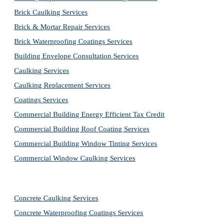
Brick Caulking Services
Brick & Mortar Repair Services
Brick Waterproofing Coatings Services
Building Envelope Consultation Services
Caulking Services
Caulking Replacement Services
Coatings Services
Commercial Building Energy Efficient Tax Credit
Commercial Building Roof Coating Services
Commercial Building Window Tinting Services
Commercial Window Caulking Services
Concrete Caulking Services
Concrete Waterproofing Coatings Services