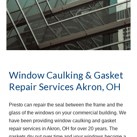
Window Caulking & Gasket 
Repair Services
Akron, OH
Presto can repair the seal between the frame and the 
glass of the windows on your commercial building. We 
have been providing window caulking and gasket 
repair services in Akron, OH for over 20 years. The 
gaskets dry out over time and your windows become a 