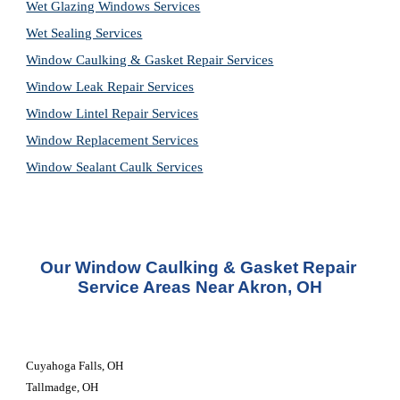
Wet Glazing Windows Services
Wet Sealing Services
Window Caulking & Gasket Repair Services
Window Leak Repair Services
Window Lintel Repair Services
Window Replacement Services
Window Sealant Caulk Services
Our Window Caulking & Gasket Repair 
Service Areas Near Akron, OH
Cuyahoga Falls, OH
Tallmadge, OH