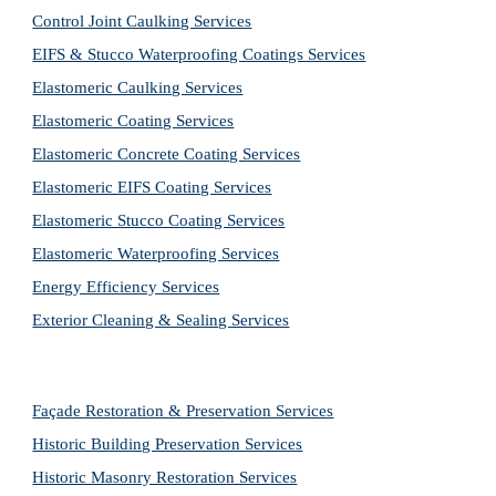
Control Joint Caulking Services
EIFS & Stucco Waterproofing Coatings Services
Elastomeric Caulking Services
Elastomeric Coating Services
Elastomeric Concrete Coating Services
Elastomeric EIFS Coating Services
Elastomeric Stucco Coating Services
Elastomeric Waterproofing Services
Energy Efficiency Services
Exterior Cleaning & Sealing Services
Façade Restoration & Preservation Services
Historic Building Preservation Services
Historic Masonry Restoration Services