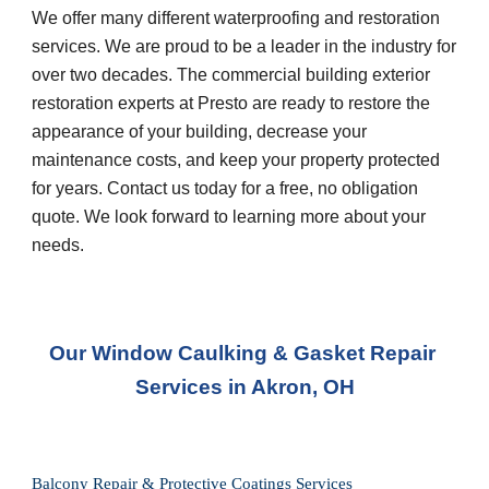
We offer many different waterproofing and restoration 
services. We are proud to be a leader in the industry for 
over two decades. The commercial building exterior 
restoration experts at Presto are ready to restore the 
appearance of your building, decrease your 
maintenance costs, and keep your property protected 
for years. Contact us today for a free, no obligation 
quote. We look forward to learning more about your 
needs.
Our Window Caulking & Gasket Repair 
Services in Akron, OH
Balcony Repair & Protective Coatings Services