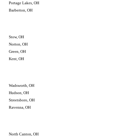
Portage Lakes, OH
Barberton, OH
Stow, OH
Norton, OH
Green, OH
Kent, OH
Wadsworth, OH
Hudson, OH
Streetsboro, OH
Ravenna, OH
North Canton, OH