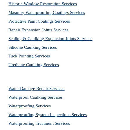
Historic Window Restoration Services
Masonry Waterproofing Coatings Services
Protective Paint Coatings Services
Repair Expansion Joints Services
Sealing & Caulking Expansion Joints Services
Silicone Caulking Services
Tuck Pointing Services
Urethane Caulking Services
Water Damage Repair Services
Waterproof Caulking Services
Waterproofing Services
Waterproofing System Inspections Services
Waterproofing Treatment Services