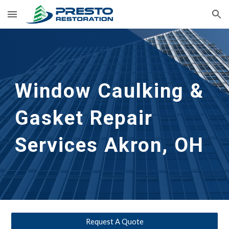
Skip to main content
Skip to navigation
Window Caulking & 
Gasket Repair 
Services
Akron, OH
Request A Quote