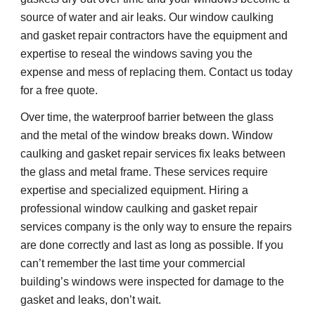
source of water and air leaks. Our window caulking 
and gasket repair contractors have the equipment and 
expertise to reseal the windows saving you the 
expense and mess of replacing them. Contact us today 
for a free quote.
Over time, the waterproof barrier between the glass 
and the metal of the window breaks down. Window 
caulking and gasket repair services fix leaks between 
the glass and metal frame. These services require 
expertise and 
specialized 
equipment. Hiring a 
professional window caulking and gasket repair 
services company is the only way to ensure the repairs 
are done correctly and last as long as possible. If you 
can’t remember the last time your commercial 
building’s windows were inspected for damage to the 
gasket and leaks, don’t wait.